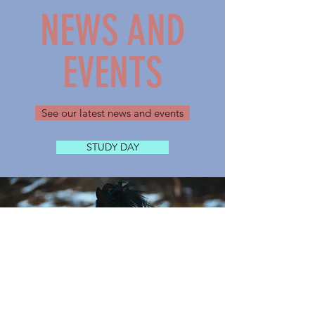
NEWS AND
EVENTS
See our latest news and events
STUDY DAY