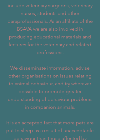
include veterinary surgeons, veterinary
nurses, students and other
paraprofessionals. As an affiliate of the
BSAVA we are also involved in
producing educational materials and
lectures for the veterinary and related
professions.
We disseminate information, advise
other organisations on issues relating
to animal behaviour, and try wherever
possible to promote greater
understanding of behaviour problems
in companion animals.
It is an accepted fact that more pets are
put to sleep as a result of unacceptable
behaviour than those affected by