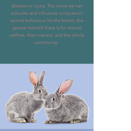
disease or injury. The more we can
educate and influence companion
animal behaviour for the better, the
greater benefit there is for animal
welfare, their owners, and the whole
community.