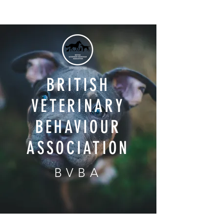
BRITISH
VETERINARY
BEHAVIOUR
ASSOCIATION
BVBA