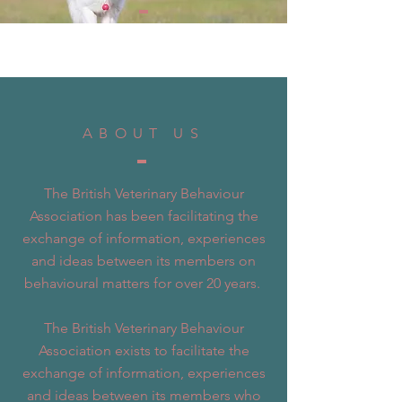
ABOUT US
The British Veterinary Behaviour
Association has been facilitating the
exchange of information, experiences
and ideas between its members on
behavioural matters for over 20 years.
The British Veterinary Behaviour
Association exists to facilitate the
exchange of information, experiences
and ideas between its members who