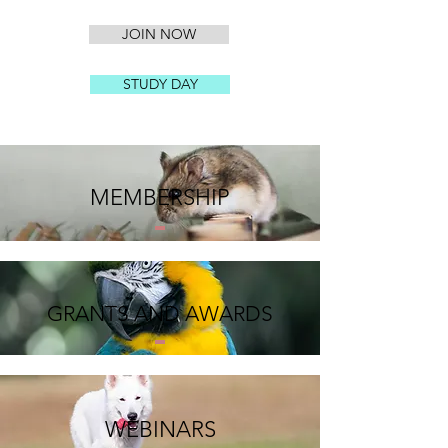
JOIN NOW
STUDY DAY
MEMBERSHIP
GRANTS AND AWARDS
WEBINARS