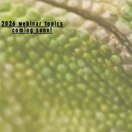
2026 webinar topics
coming soon!