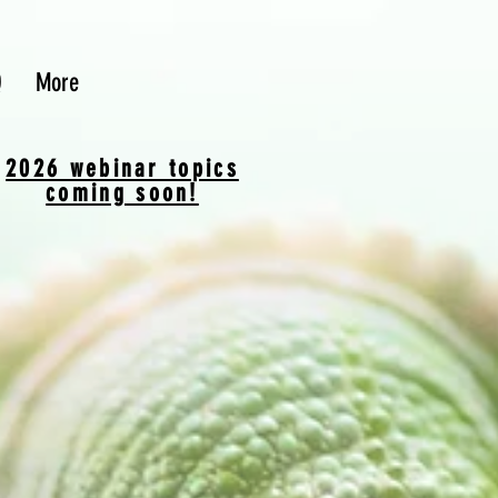
Q
More
2026 webinar topics
coming soon!