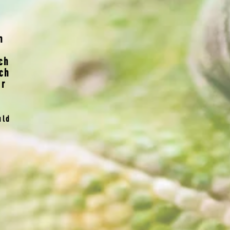
n
ch
ch
er
uld
o