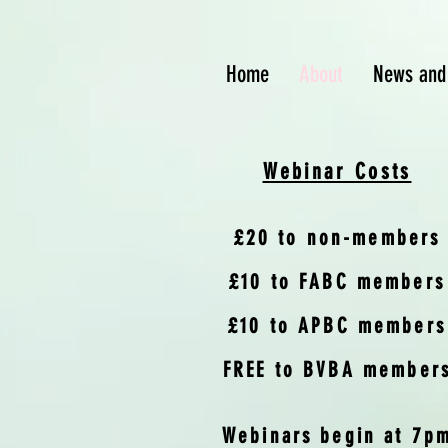
Home
About
News and
Webinar Costs
£20 to non-members
£10 to FABC members
£10 to APBC members
FREE to BVBA member
Webinars begin at 7p