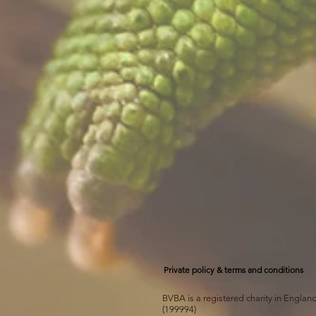
Private policy & terms and conditions
BVBA is a registered charity in Engla
(199994)