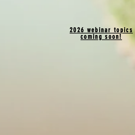
2026 webinar topics
coming soon!