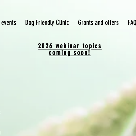
 events
Dog Friendly Clinic
Grants and offers
FA
2026 webinar topics
coming soon!
s
m