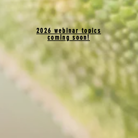
2026 webinar topics
coming soon!