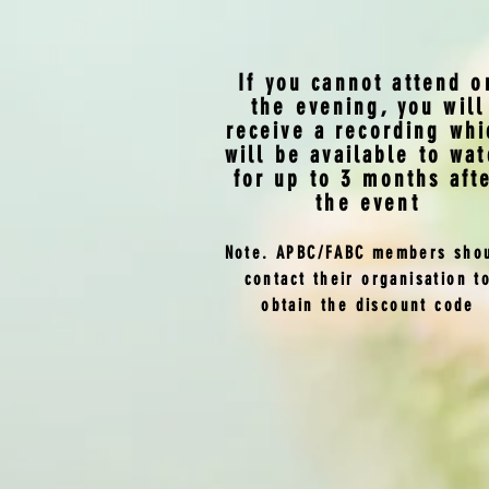
If you cannot attend o
the evening, you will
receive a recording whi
will be available to wat
for up to 3 months aft
the event
Note. APBC/FABC members sho
contact their organisation t
obtain the discount code