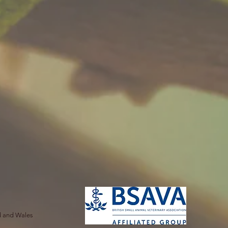
nd and Wales