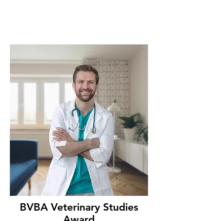
BVBA Veterinary Studies
Award