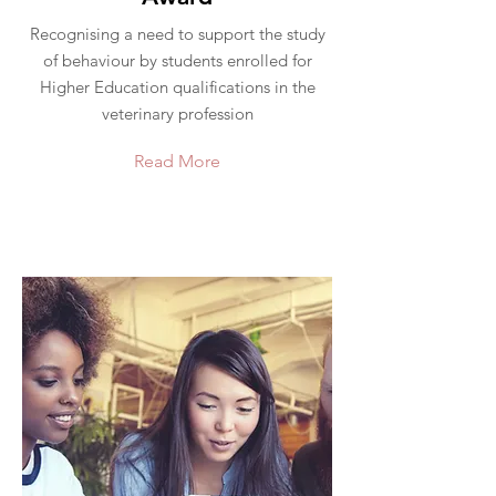
Recognising a need to support the study
of behaviour by students enrolled for
Higher Education qualifications in the
veterinary profession
Read More