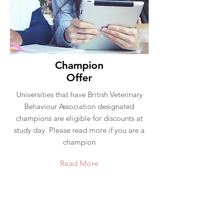
Champion
Offer
Universities that have British Veterinary
Behaviour Association designated
champions are eligible for discounts at
study day. Please read more if you are a
champion
Read More